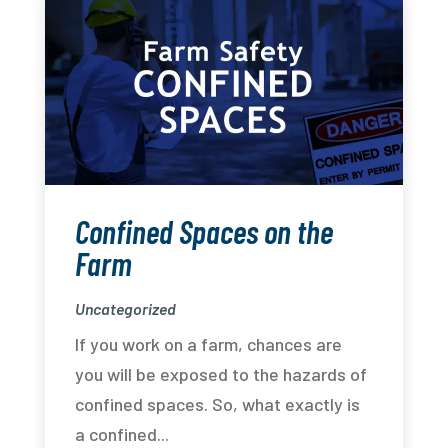
Confined Spaces on the
Farm
Uncategorized
If you work on a farm, chances are
you will be exposed to the hazards of
confined spaces. So, what exactly is
a confined...