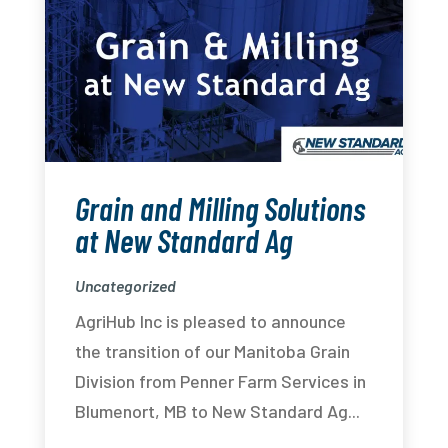
Grain and Milling Solutions
at New Standard Ag
Uncategorized
AgriHub Inc is pleased to announce
the transition of our Manitoba Grain
Division from Penner Farm Services in
Blumenort, MB to New Standard Ag...