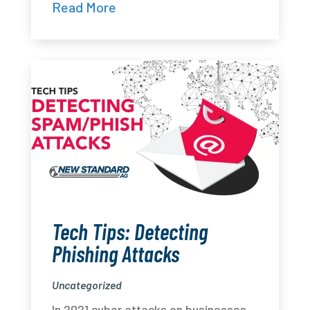
Read More
Tech Tips: Detecting
Phishing Attacks
Uncategorized
In 2021 cyber attacks on businesses