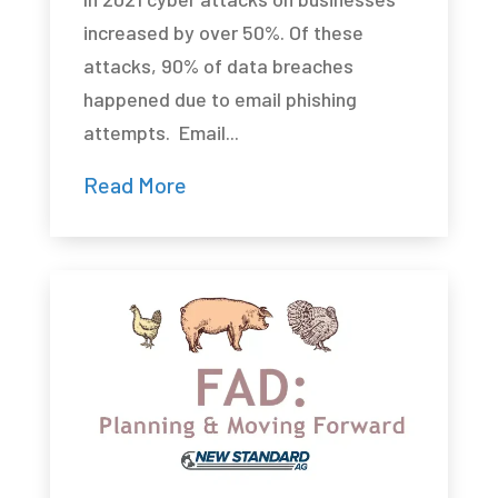
increased by over 50%. Of these
attacks, 90% of data breaches
happened due to email phishing
attempts. Email...
Read More