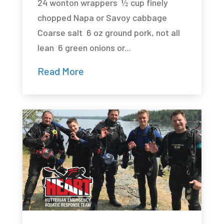
24 wonton wrappers ½ cup finely
chopped Napa or Savoy cabbage
Coarse salt 6 oz ground pork, not all
lean 6 green onions or...
Read More