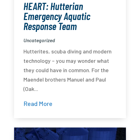
HEART: Hutterian
Emergency Aquatic
Response Team
Uncategorized
Hutterites, scuba diving and modern
technology – you may wonder what
they could have in common. For the
Maendel brothers Manuel and Paul
(Oak...
Read More