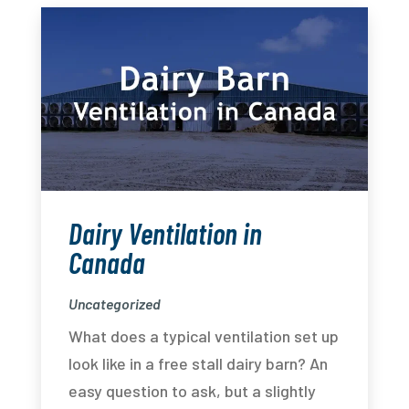
Dairy Ventilation in
Canada
Uncategorized
What does a typical ventilation set up
look like in a free stall dairy barn? An
easy question to ask, but a slightly