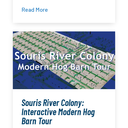
Read More
Souris River Colony:
Interactive Modern Hog
Barn Tour