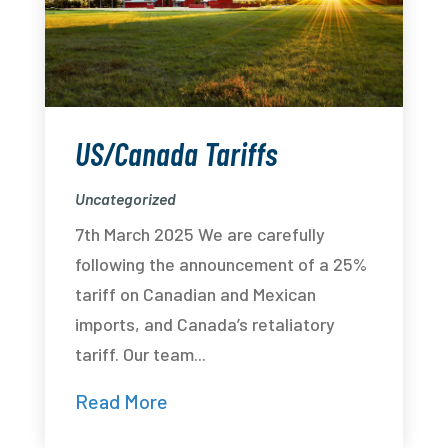
US/Canada Tariffs
Uncategorized
7th March 2025 We are carefully
following the announcement of a 25%
tariff on Canadian and Mexican
imports, and Canada’s retaliatory
tariff. Our team...
Read More