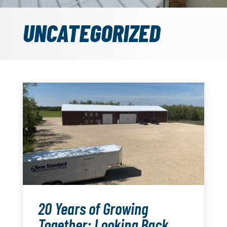
UNCATEGORIZED
20 Years of Growing
Together: Looking Back,