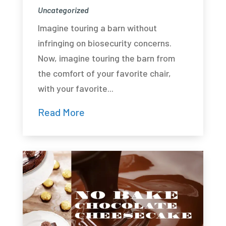
Uncategorized
Imagine touring a barn without
infringing on biosecurity concerns.
Now, imagine touring the barn from
the comfort of your favorite chair,
with your favorite...
Read More