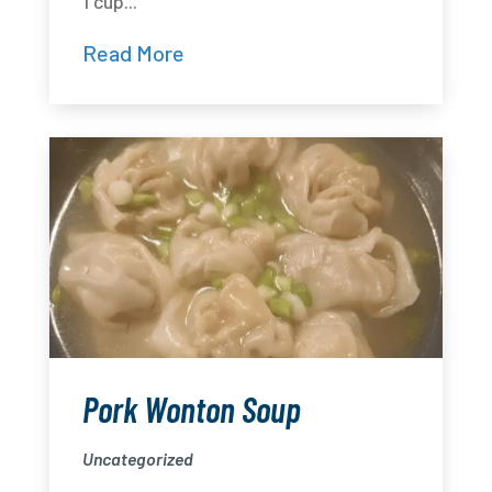
1 cup...
Read More
Pork Wonton Soup
Uncategorized