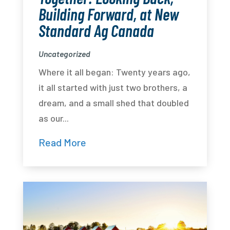
Building Forward, at New
Standard Ag Canada
Uncategorized
Where it all began: Twenty years ago,
it all started with just two brothers, a
dream, and a small shed that doubled
as our...
Read More