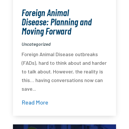
Foreign Animal
Disease: Planning and
Moving Forward
Uncategorized
Foreign Animal Disease outbreaks
(FADs), hard to think about and harder
to talk about. However, the reality is
this… having conversations now can
save...
Read More