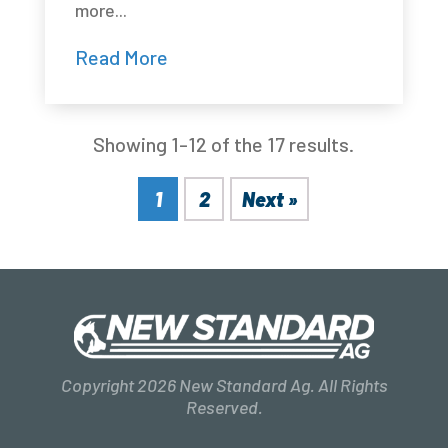
more...
Read More
Showing 1-12 of the 17 results.
1
2
Next »
Copyright 2026 New Standard Ag. All Rights
Reserved.