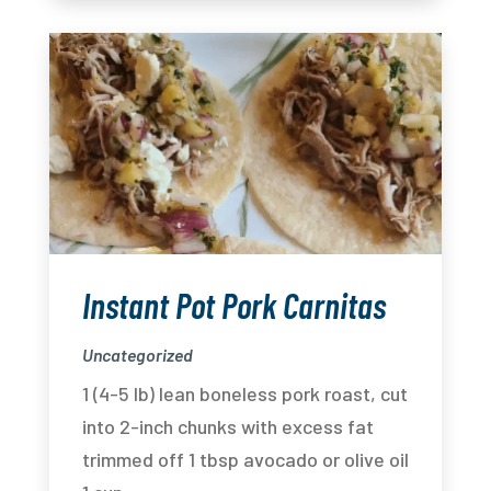
Instant Pot Pork Carnitas
Uncategorized
1 (4-5 lb) lean boneless pork roast, cut
into 2-inch chunks with excess fat
trimmed off 1 tbsp avocado or olive oil