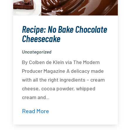
Recipe: No Bake Chocolate
Cheesecake
Uncategorized
By Colben de Klein via The Modern
Producer Magazine A delicacy made
with all the right ingredients – cream
cheese, cocoa powder, whipped
cream and...
Read More