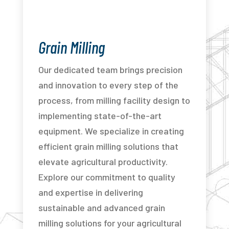
Grain Milling
Our dedicated team brings precision
and innovation to every step of the
process, from milling facility design to
implementing state-of-the-art
equipment. We specialize in creating
efficient grain milling solutions that
elevate agricultural productivity.
Explore our commitment to quality
and expertise in delivering
sustainable and advanced grain
milling solutions for your agricultural