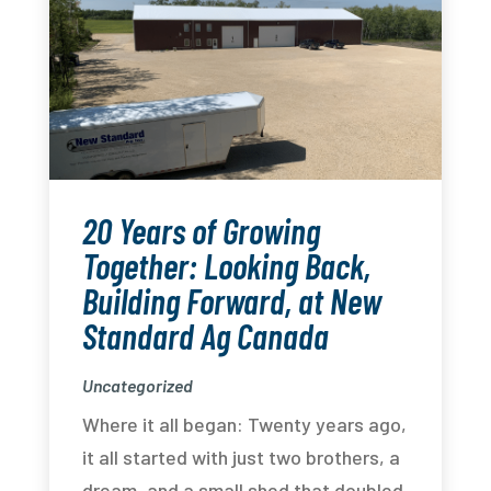
20 Years of Growing
Together: Looking Back,
Building Forward, at New
Standard Ag Canada
Uncategorized
Where it all began: Twenty years ago,
it all started with just two brothers, a
dream, and a small shed that doubled