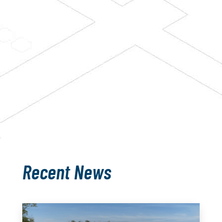
barn or a retrofit? Looking for barn
supplies? Regardless of your
question, we’re here for you.
CONTACT US
Recent News