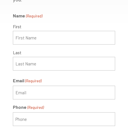
Name
(Required)
First
Last
Email
(Required)
Phone
(Required)