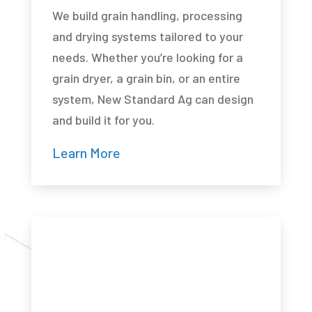
We build grain handling, processing
and drying systems tailored to your
needs. Whether you’re looking for a
grain dryer, a grain bin, or an entire
system, New Standard Ag can design
and build it for you.
Learn More