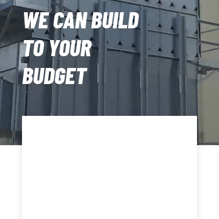
WE CAN BUILD
TO YOUR
BUDGET