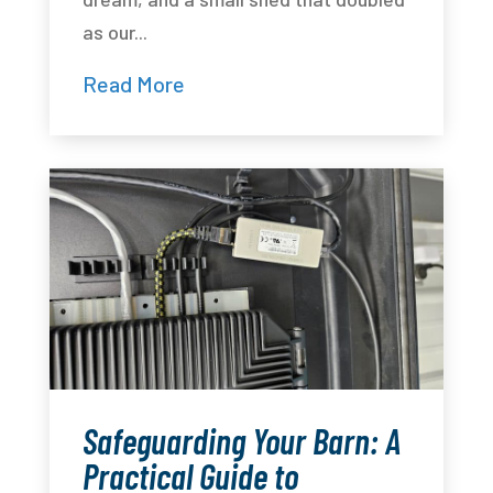
as our...
Read More
Safeguarding Your Barn: A
Practical Guide to