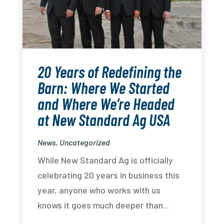
20 Years of Redefining the
Barn: Where We Started
and Where We’re Headed
at New Standard Ag USA
News
,
Uncategorized
While New Standard Ag is officially
celebrating 20 years in business this
year, anyone who works with us
knows it goes much deeper than...