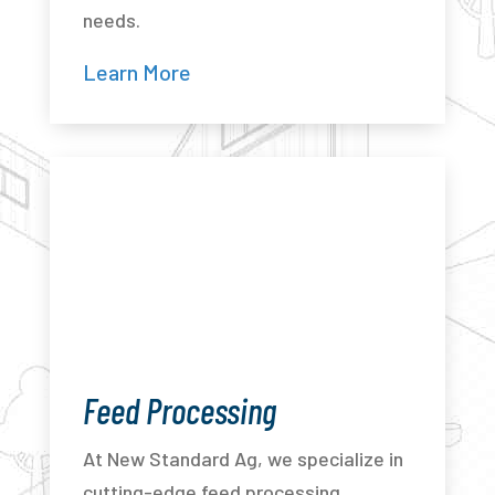
needs.
Learn More
Feed Processing
At New Standard Ag, we specialize in
cutting-edge feed processing