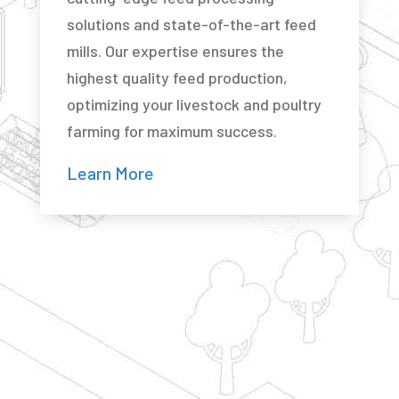
solutions and state-of-the-art feed
mills. Our expertise ensures the
highest quality feed production,
optimizing your livestock and poultry
farming for maximum success.
Learn More
Have a question about building a new