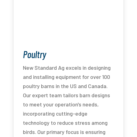
Poultry
New Standard Ag excels in designing
and installing equipment for over 100
poultry barns in the US and Canada.
Our expert team tailors barn designs
to meet your operation's needs,
incorporating cutting-edge
technology to reduce stress among
birds. Our primary focus is ensuring