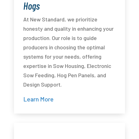
Hogs
At New Standard, we prioritize
honesty and quality in enhancing your
production. Our role is to guide
producers in choosing the optimal
systems for your needs, offering
expertise in Sow Housing, Electronic
Sow Feeding, Hog Pen Panels, and
Design Support.
Learn More