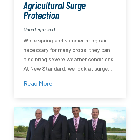
Agricultural Surge
Protection
Uncategorized
While spring and summer bring rain
necessary for many crops, they can
also bring severe weather conditions.
At New Standard, we look at surge...
Read More