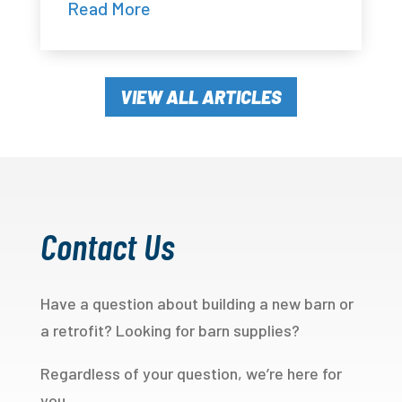
Read More
VIEW ALL ARTICLES
Contact Us
Have a question about building a new barn or
a retrofit? Looking for barn supplies?
Regardless of your question, we’re here for
you.