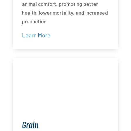
animal comfort, promoting better
health, lower mortality, and increased
production.
Learn More
Grain