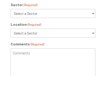
Sector
(Required)
Location
(Required)
Comments
(Required)
Newsletter
I would like to receive updates from New Standard
Ag
Signup