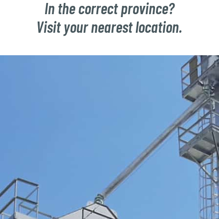
In the correct province?
Visit your nearest location.