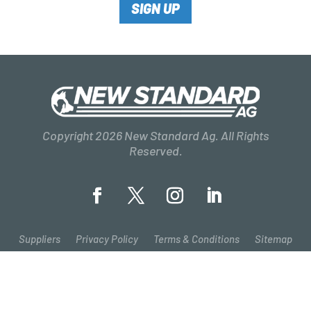
SIGN UP
Copyright 2026 New Standard Ag. All Rights
Reserved.
Suppliers
Privacy Policy
Terms & Conditions
Sitemap