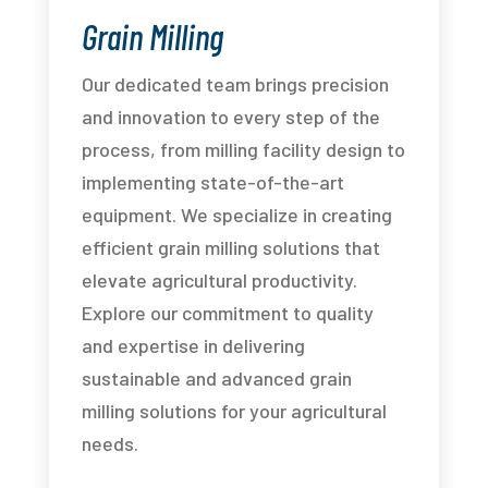
Grain Milling
Our dedicated team brings precision
and innovation to every step of the
process, from milling facility design to
implementing state-of-the-art
equipment. We specialize in creating
efficient grain milling solutions that
elevate agricultural productivity.
Explore our commitment to quality
and expertise in delivering
sustainable and advanced grain
milling solutions for your agricultural
needs.