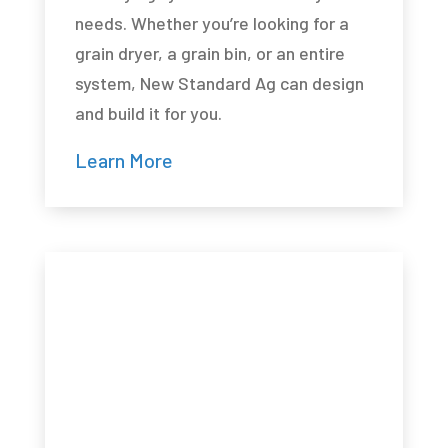
needs. Whether you’re looking for a
grain dryer, a grain bin, or an entire
system, New Standard Ag can design
and build it for you.
Learn More