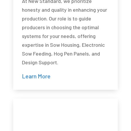
At New Standard, we prioritize
honesty and quality in enhancing your
production. Our role is to guide
producers in choosing the optimal
systems for your needs, offering
expertise in Sow Housing, Electronic
Sow Feeding, Hog Pen Panels, and
Design Support.
Learn More