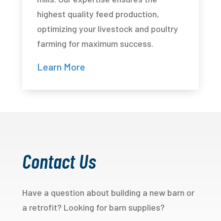
highest quality feed production,
optimizing your livestock and poultry
farming for maximum success.
Learn More
Contact Us
Have a question about building a new barn or
a retrofit? Looking for barn supplies?