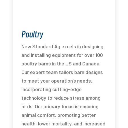
Poultry
New Standard Ag excels in designing
and installing equipment for over 100
poultry barns in the US and Canada.
Our expert team tailors barn designs
to meet your operation's needs,
incorporating cutting-edge
technology to reduce stress among
birds. Our primary focus is ensuring
animal comfort, promoting better
health, lower mortality, and increased