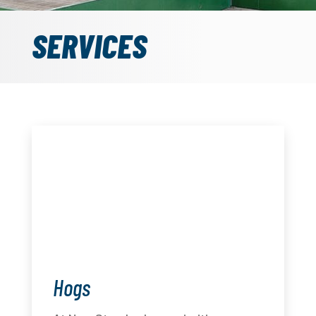
SERVICES
Hogs