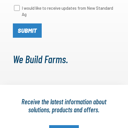
Newsletter
I would like to receive updates from New Standard
Ag
Signup
We Build Farms.
Receive the latest information about
solutions, products and offers.