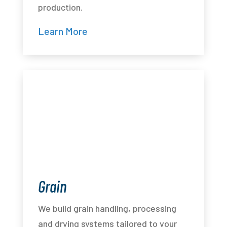
production.
Learn More
Grain
We build grain handling, processing
and drying systems tailored to your