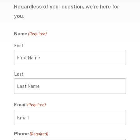
Regardless of your question, we’re here for
you.
Name
(Required)
First
Last
Email
(Required)
Phone
(Required)