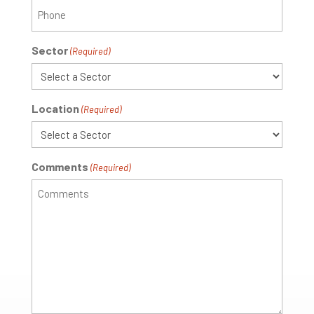
Sector
(Required)
Location
(Required)
Comments
(Required)