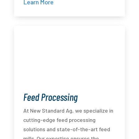
Learn More
Feed Processing
At New Standard Ag, we specialize in
cutting-edge feed processing
solutions and state-of-the-art feed
mills. Our expertise ensures the