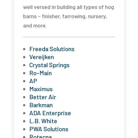
well versed in building all types of hog
barns – finisher, farrowing, nursery,
and more.
Freeda Solutions
Vereijken
Crystal Springs
Ro-Main
AP
Maximus
Better Air
Barkman
ADA Enterprise
L.B. White
PWA Solutions
Rotecna