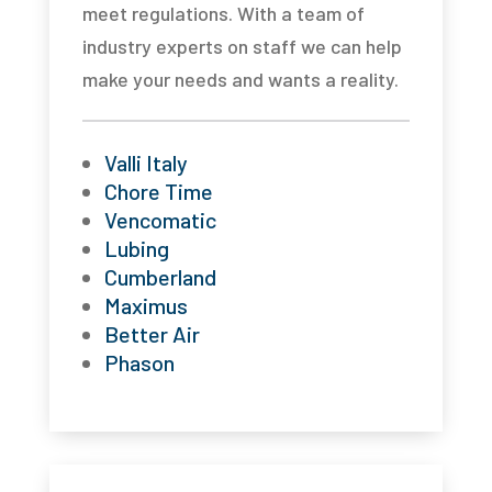
meet regulations. With a team of
industry experts on staff we can help
make your needs and wants a reality.
Valli Italy
Chore Time
Vencomatic
Lubing
Cumberland
Maximus
Better Air
Phason