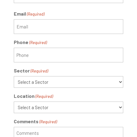
Email
(Required)
Phone
(Required)
Sector
(Required)
Location
(Required)
Comments
(Required)