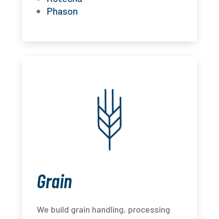
Phason
Grain
We build grain handling, processing