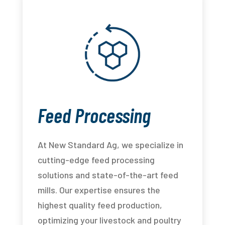
Feed Processing
At New Standard Ag, we specialize in
cutting-edge feed processing
solutions and state-of-the-art feed
mills. Our expertise ensures the
highest quality feed production,
optimizing your livestock and poultry