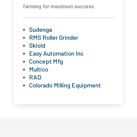
farming for maximum success.
Sudenga
RMS Roller Grinder
Skiold
Easy Automation Inc
Concept Mfg
Multico
RAD
Colorado Milling Equipment