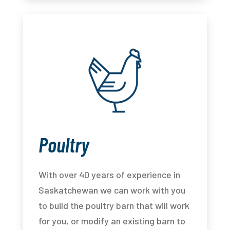
Poultry
With over 40 years of experience in
Saskatchewan we can work with you
to build the poultry barn that will work
for you, or modify an existing barn to