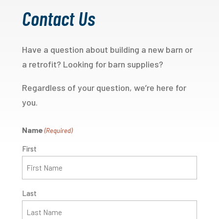
Contact Us
Have a question about building a new barn or
a retrofit? Looking for barn supplies?
Regardless of your question, we’re here for
you.
Name
(Required)
First
Last