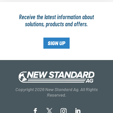
Receive the latest information about
solutions, products and offers.
SIGN UP
Copyright 2026 New Standard Ag. All Rights
Reserved.