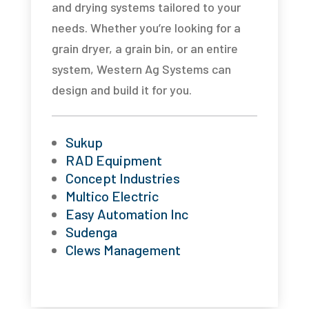
and drying systems tailored to your
needs. Whether you’re looking for a
grain dryer, a grain bin, or an entire
system, Western Ag Systems can
design and build it for you.
Sukup
RAD Equipment
Concept Industries
Multico Electric
Easy Automation Inc
Sudenga
Clews Management