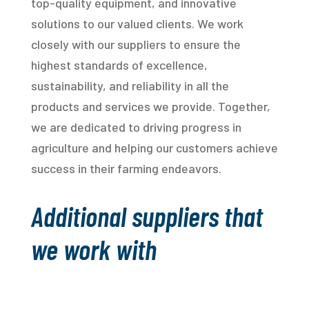
top-quality equipment, and innovative
solutions to our valued clients. We work
closely with our suppliers to ensure the
highest standards of excellence,
sustainability, and reliability in all the
products and services we provide. Together,
we are dedicated to driving progress in
agriculture and helping our customers achieve
success in their farming endeavors.
Additional suppliers that
we work with