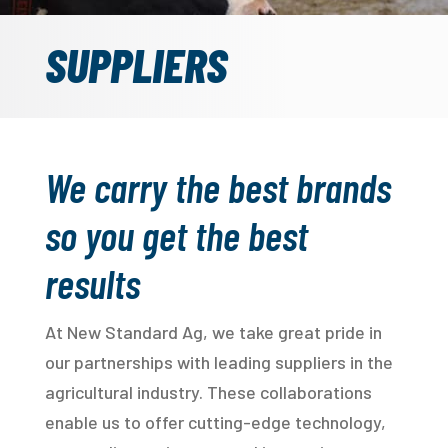
SUPPLIERS
We carry the best brands
so you get the best
results
At New Standard Ag, we take great pride in
our partnerships with leading suppliers in the
agricultural industry. These collaborations
enable us to offer cutting-edge technology,