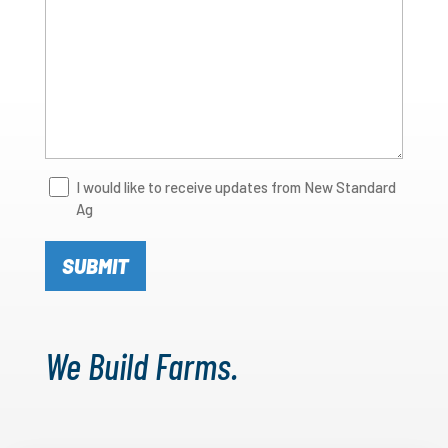
Newsletter
I would like to receive updates from New Standard
Ag
Signup
We Build Farms.