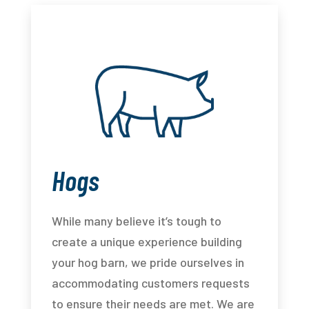
Hogs
While many believe it’s tough to
create a unique experience building
your hog barn, we pride ourselves in
accommodating customers requests
to ensure their needs are met. We are