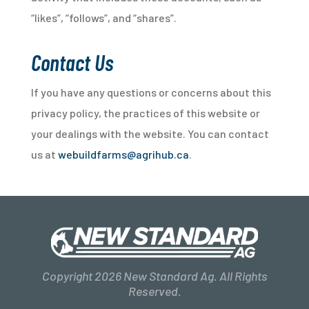
“likes”, “follows”, and “shares”.
Contact Us
If you have any questions or concerns about this
privacy policy, the practices of this website or
your dealings with the website. You can contact
us at
webuildfarms@agrihub.ca
.
Copyright 2026 New Standard Ag. All Rights
Reserved.