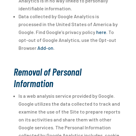
Analytics is in no way linked to personally
identifiable information.
Data collected by Google Analytics is
processed in the United States of America by
Google. Find Google’s privacy policy
here
. To
opt-out of Google Analytics, use the Opt-out
Browser
Add-on
.
Removal of Personal
Information
Is a web analysis service provided by Google.
Google utilizes the data collected to track and
examine the use of the Site to prepare reports
on its activities and share them with other
Google services. The Personal Information
collected by Google Analytics includes, cookie