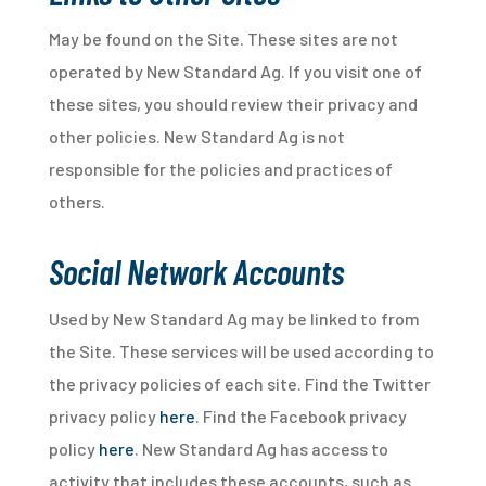
May be found on the Site. These sites are not
operated by New Standard Ag. If you visit one of
these sites, you should review their privacy and
other policies. New Standard Ag is not
responsible for the policies and practices of
others.
Social Network Accounts
Used by New Standard Ag may be linked to from
the Site. These services will be used according to
the privacy policies of each site. Find the Twitter
privacy policy
here
. Find the Facebook privacy
policy
here
. New Standard Ag has access to
activity that includes these accounts, such as