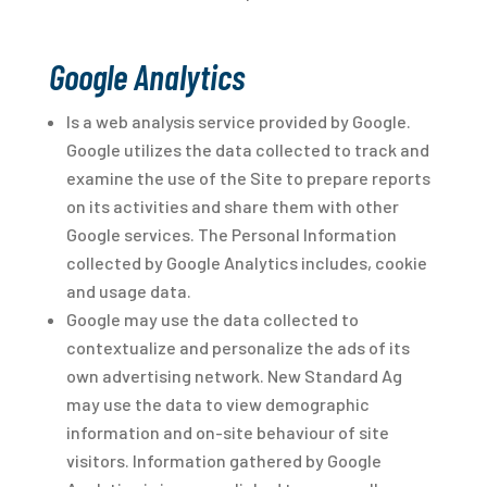
Google Analytics
Is a web analysis service provided by Google.
Google utilizes the data collected to track and
examine the use of the Site to prepare reports
on its activities and share them with other
Google services. The Personal Information
collected by Google Analytics includes, cookie
and usage data.
Google may use the data collected to
contextualize and personalize the ads of its
own advertising network. New Standard Ag
may use the data to view demographic
information and on-site behaviour of site
visitors. Information gathered by Google