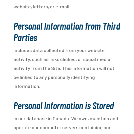
website, letters, or e-mail.
Personal Information from Third
Parties
Includes data collected from your website
activity, such as links clicked, or social media
activity from the Site. This information will not
be linked to any personally identifying
information.
Personal Information is Stored
In our database in Canada. We own, maintain and
operate our computer servers containing our