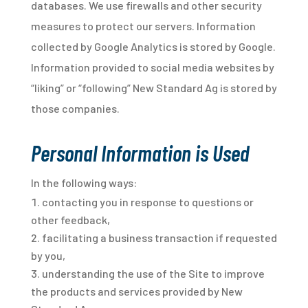
databases. We use firewalls and other security
measures to protect our servers. Information
collected by Google Analytics is stored by Google.
Information provided to social media websites by
“liking” or “following” New Standard Ag is stored by
those companies.
Personal Information is Used
In the following ways:
contacting you in response to questions or
other feedback,
facilitating a business transaction if requested
by you,
understanding the use of the Site to improve
the products and services provided by New