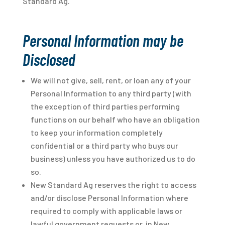
Standard Ag.
Personal Information may be
Disclosed
We will not give, sell, rent, or loan any of your
Personal Information to any third party (with
the exception of third parties performing
functions on our behalf who have an obligation
to keep your information completely
confidential or a third party who buys our
business) unless you have authorized us to do
so.
New Standard Ag reserves the right to access
and/or disclose Personal Information where
required to comply with applicable laws or
lawful government requests or, in New