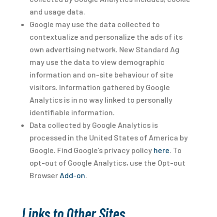
and usage data.
Google may use the data collected to
contextualize and personalize the ads of its
own advertising network. New Standard Ag
may use the data to view demographic
information and on-site behaviour of site
visitors. Information gathered by Google
Analytics is in no way linked to personally
identifiable information.
Data collected by Google Analytics is
processed in the United States of America by
Google. Find Google’s privacy policy
here
. To
opt-out of Google Analytics, use the Opt-out
Browser
Add-on
.
Links to Other Sites