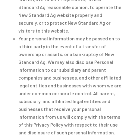
Standard Ag reasonable opinion, to operate the
New Standard Ag website properly and
securely, or to protect New Standard Ag or
visitors to this website.
Your personal information may be passed on to
a third party in the event of a transfer of
ownership or assets, or a bankruptcy of New
Standard Ag. We may also disclose Personal
Information to our subsidiary and parent
companies and businesses, and other affiliated
legal entities and businesses with whom we are
under common corporate control. All parent,
subsidiary, and affiliated legal entities and
businesses that receive your personal
information from us will comply with the terms
of this Privacy Policy with respect to their use
and disclosure of such personal information.