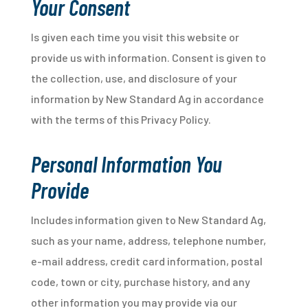
Your Consent
Is given each time you visit this website or
provide us with information. Consent is given to
the collection, use, and disclosure of your
information by New Standard Ag in accordance
with the terms of this Privacy Policy.
Personal Information You
Provide
Includes information given to New Standard Ag,
such as your name, address, telephone number,
e-mail address, credit card information, postal
code, town or city, purchase history, and any
other information you may provide via our