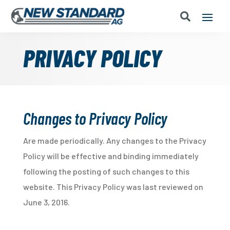
PRIVACY POLICY
Changes to Privacy Policy
Are made periodically. Any changes to the Privacy
Policy will be effective and binding immediately
following the posting of such changes to this
website. This Privacy Policy was last reviewed on
June 3, 2016.