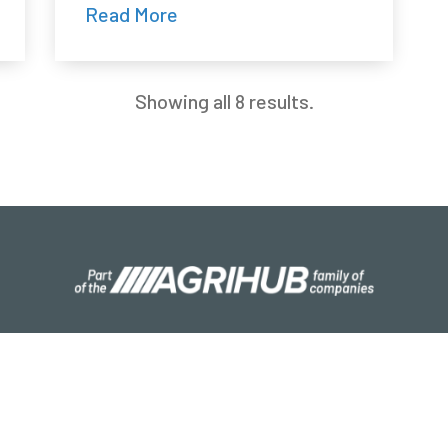
Read More
Showing all 8 results.
S