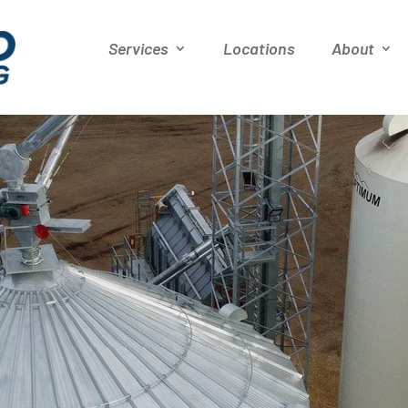
Services
Locations
About