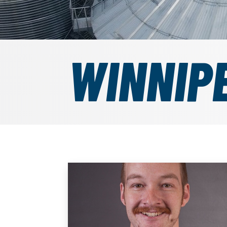
WINNIP