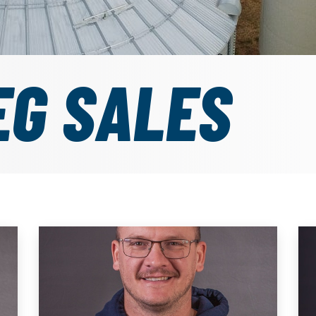
EG SALES