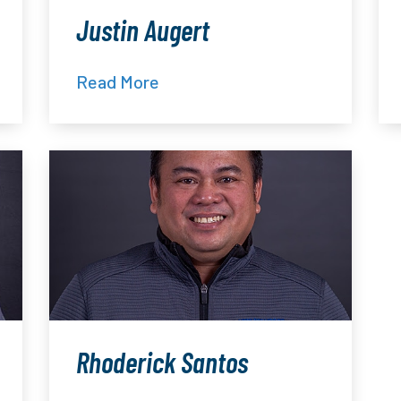
Justin Augert
Read More
Rhoderick Santos