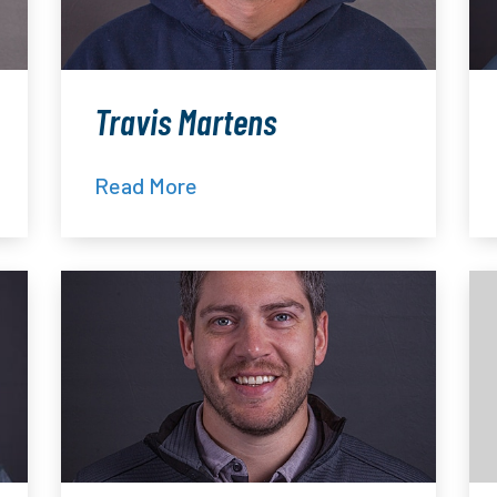
Travis Martens
Read More