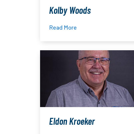
Kolby Woods
Read More
Eldon Kroeker