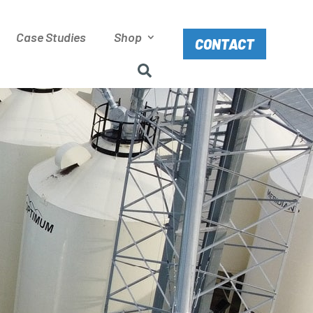
Case Studies
Shop
CONTACT