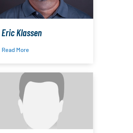
Eric Klassen
Read More