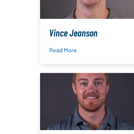
Vince Jeanson
Read More