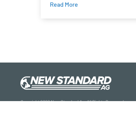
Read More
Copyright 2026 New Standard Ag. All Rights Reserved.