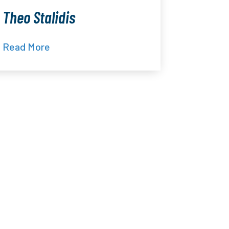
Theo Stalidis
Read More