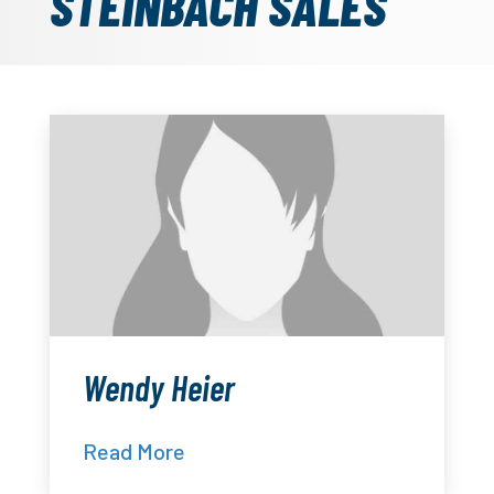
STEINBACH SALES
Wendy Heier
Read More