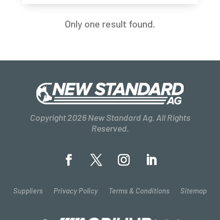
Only one result found.
Copyright 2026 New Standard Ag. All Rights
Reserved.
Suppliers
Privacy Policy
Terms & Conditions
Sitemap